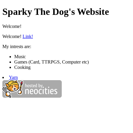
Sparky The Dog's Website
Welcome!
Welcome!
Link!
My intrests are:
Music
Games (Card, TTRPGS, Computer etc)
Cooking
Yarn